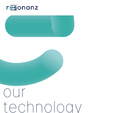
our
technology