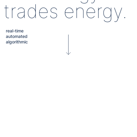
trades energy.
real-time
automated
algorithmic